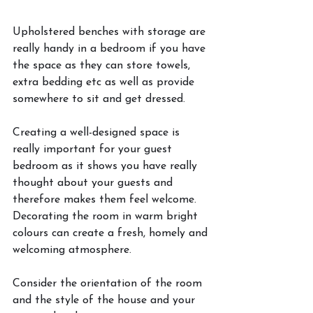
Upholstered benches with storage are 
really handy in a bedroom if you have 
the space as they can store towels, 
extra bedding etc as well as provide 
somewhere to sit and get dressed. 
Creating a well-designed space is 
really important for your guest 
bedroom as it shows you have really 
thought about your guests and 
therefore makes them feel welcome. 
Decorating the room in warm bright 
colours can create a fresh, homely and 
welcoming atmosphere. 
Consider the orientation of the room 
and the style of the house and your 