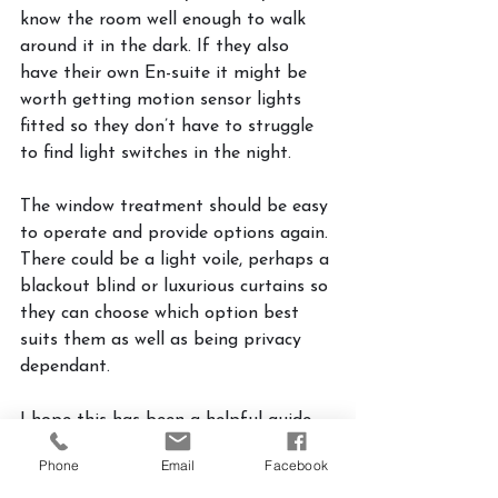
know the room well enough to walk 
around it in the dark. If they also 
have their own En-suite it might be 
worth getting motion sensor lights 
fitted so they don’t have to struggle 
to find light switches in the night.
The window treatment should be easy 
to operate and provide options again. 
There could be a light voile, perhaps a 
blackout blind or luxurious curtains so 
they can choose which option best 
suits them as well as being privacy 
dependant. 
I hope this has been a helpful guide 
to help you create a wonderful guest 
Phone
Email
Facebook
bedroom which can be a useful space 