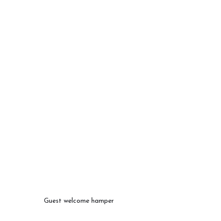
Guest welcome hamper