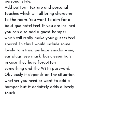
personal style. 
Add pattern, texture and personal 
touches which will all bring character 
to the room. You want to aim for a 
boutique hotel feel. If you are inclined 
you can also add a guest hamper 
which will really make your guests feel 
special. In this I would include some 
lovely toiletries, perhaps snacks, wine, 
ear plugs, eye mask, basic essentials 
in case they have forgotten 
something and the Wi-Fi password. 
Obviously it depends on the situation 
whether you need or want to add a 
hamper but it definitely adds a lovely 
touch. 