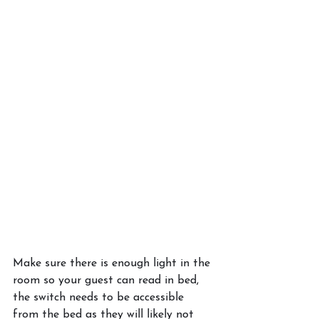
Make sure there is enough light in the 
room so your guest can read in bed, 
the switch needs to be accessible 
from the bed as they will likely not 