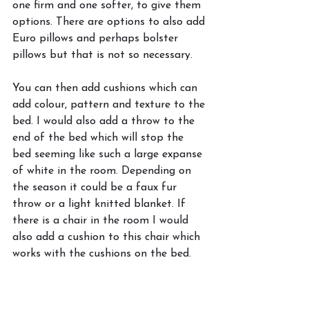
one firm and one softer, to give them 
options. There are options to also add 
Euro pillows and perhaps bolster 
pillows but that is not so necessary. 
You can then add cushions which can 
add colour, pattern and texture to the 
bed. I would also add a throw to the 
end of the bed which will stop the 
bed seeming like such a large expanse 
of white in the room. Depending on 
the season it could be a faux fur 
throw or a light knitted blanket. If 
there is a chair in the room I would 
also add a cushion to this chair which 
works with the cushions on the bed. 