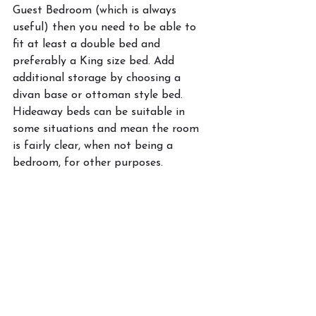
Guest Bedroom (which is always 
useful) then you need to be able to 
fit at least a double bed and 
preferably a King size bed. Add 
additional storage by choosing a 
divan base or ottoman style bed. 
Hideaway beds can be suitable in 
some situations and mean the room 
is fairly clear, when not being a 
bedroom, for other purposes. 