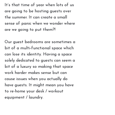
It’s that time of year when lots of us 
are going to be hosting guests over 
the summer. It can create a small 
sense of panic when we wonder where 
are we going to put them?! 
Our guest bedrooms are sometimes a 
bit of a multi-functional space which 
can lose its identity. Having a space 
solely dedicated to guests can seem a 
bit of a luxury so making that space 
work harder makes sense but can 
cause issues when you actually do 
have guests. It might mean you have 
to re-home your desk / workout 
equipment / laundry. 