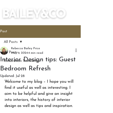
Post
All Posts
Rebecca Bailey Price
All Posts
May 9, 2024
4 min read
Interior Design tips: Guest
Renovation Translation
Bedroom Refresh
Updated:
Jul 28
Welcome to my blog – I hope you will 
find it useful as well as interesting. I 
aim to be helpful and give an insight 
into interiors, the history of interior 
design as well as tips and inspiration.