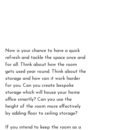
Now is your chance to have a quick 
refresh and tackle the space once and 
for all. Think about how the room 
gets used year round. Think about the 
storage and how can it work harder 
for you. Can you create bespoke 
storage which will house your home 
office smartly? Can you use the 
height of the room more effectively 
by adding floor to ceiling storage? 
If you intend to keep the room as a 