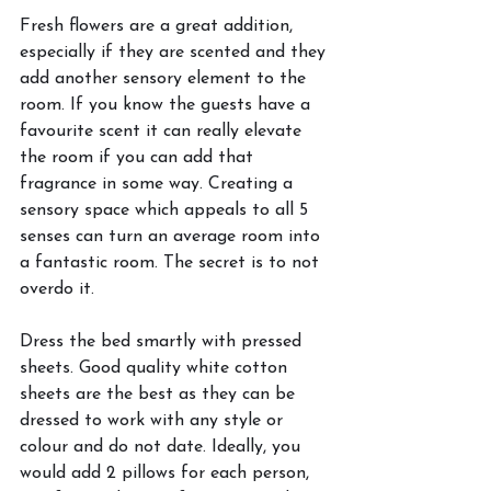
Fresh flowers are a great addition, 
especially if they are scented and they 
add another sensory element to the 
room. If you know the guests have a 
favourite scent it can really elevate 
the room if you can add that 
fragrance in some way. Creating a 
sensory space which appeals to all 5 
senses can turn an average room into 
a fantastic room. The secret is to not 
overdo it.
Dress the bed smartly with pressed 
sheets. Good quality white cotton 
sheets are the best as they can be 
dressed to work with any style or 
colour and do not date. Ideally, you 
would add 2 pillows for each person, 