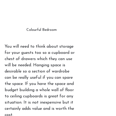
Colourful Bedroom
You will need to think about storage 
for your guests too so a cupboard or 
chest of drawers which they can use 
will be needed. Hanging space is 
desirable so a section of wardrobe 
can be really useful if you can spare 
the space. If you have the space and 
budget building a whole wall of floor 
to ceiling cupboards is great for any 
situation. It is not inexpensive but it 
certainly adds value and is worth the 
cost. 