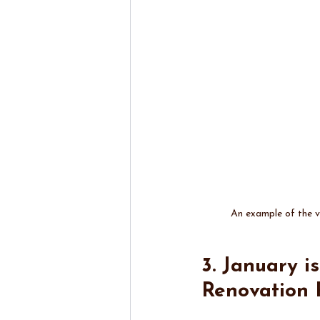
An example of the vi
3. January i
Renovation 