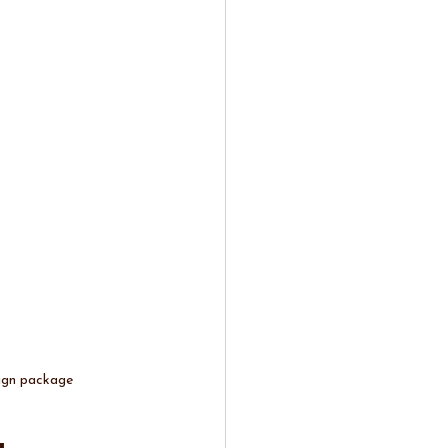
sign package