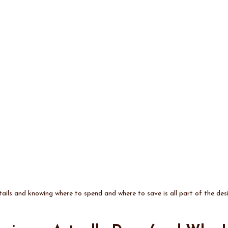
ails and knowing where to spend and where to save is all part of the de