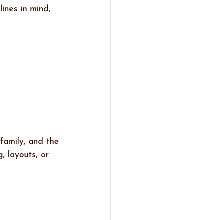
ines in mind, 
family, and the 
 layouts, or 