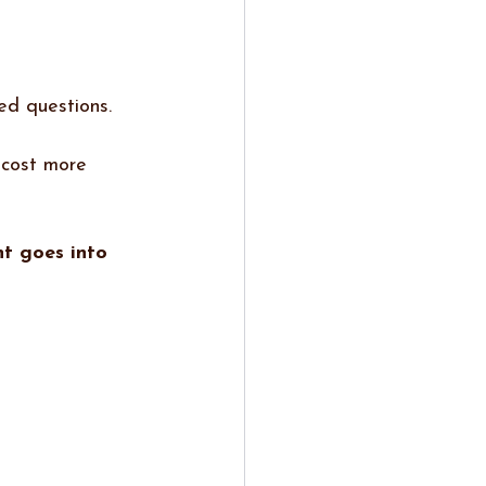
ed questions.
 cost more 
t goes into 