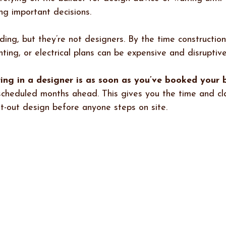
ng important decisions.
lding, but they’re not designers. By the time construction
hting, or electrical plans can be expensive and disruptive
ing in a designer is as soon as you’ve booked your 
e scheduled months ahead. This gives you the time and cla
ht-out design before anyone steps on site.