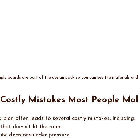
le boards are part of the design pack so you can see the materials and f
e Costly Mistakes Most People Ma
 plan often leads to several costly mistakes, including:
 that doesn’t fit the room.
ute decisions under pressure.