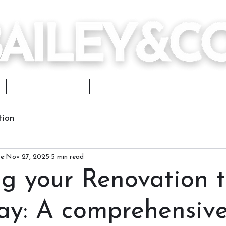
Design Services
Portfolio
Journal
Works
tion
ce
Nov 27, 2025
5 min read
ng your Renovation 
way: A comprehensiv