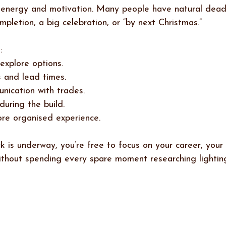
 energy and motivation. Many people have natural deadl
pletion, a big celebration, or “by next Christmas.”
:
explore options.
 and lead times.
ication with trades.
during the build.
ore organised experience.
 is underway, you’re free to focus on your career, your 
ithout spending every spare moment researching lighting,