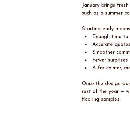
January brings fresh
such as a summer com
Starting early means
Enough time to 
Accurate quotes
Smoother commun
Fewer surprises 
A far calmer, m
Once the design work
rest of the year — w
flooring samples.