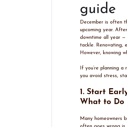
guide
December is often th
upcoming year. After
downtime all year — 
tackle. Renovating, e
However, knowing wh
If you’re planning a 
you avoid stress, st
1. Start Earl
What to Do
Many homeowners begi
often goes wrong is r