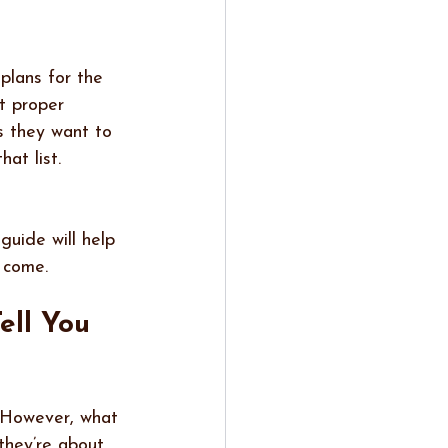
plans for the 
t proper 
s they want to 
at list. 
guide will help 
 come.
ell You 
. However, what 
they’re about 