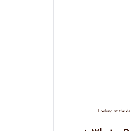
Looking at the det