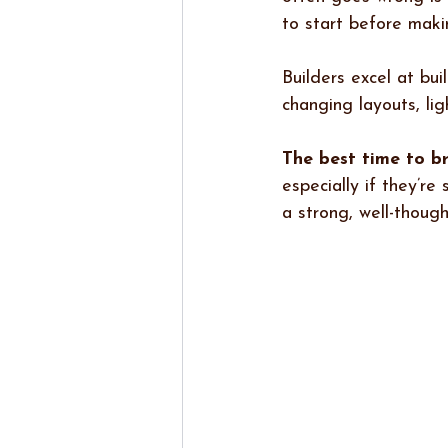
to start before maki
Builders excel at bui
changing layouts, lig
The best time to br
especially if they’r
a strong, well-thoug