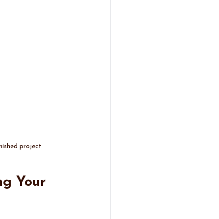
nished project
ng Your 