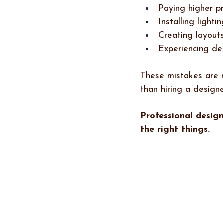
Paying higher p
Installing lighti
Creating layouts
Experiencing de
These mistakes are n
than hiring a designe
Professional desig
the right things.