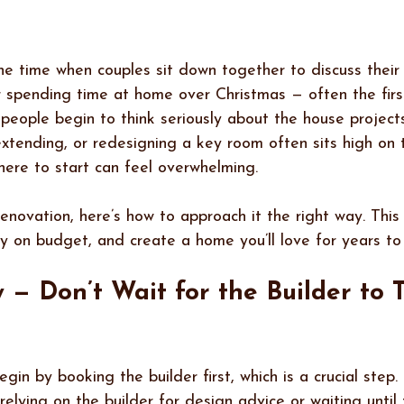
e time when couples sit down together to discuss their 
 spending time at home over Christmas — often the firs
people begin to think seriously about the house project
xtending, or redesigning a key room often sits high on th
ere to start can feel overwhelming.
renovation, here’s how to approach it the right way. This 
ay on budget, and create a home you’ll love for years to
y — Don’t Wait for the Builder to T
n by booking the builder first, which is a crucial step
elying on the builder for design advice or waiting until 