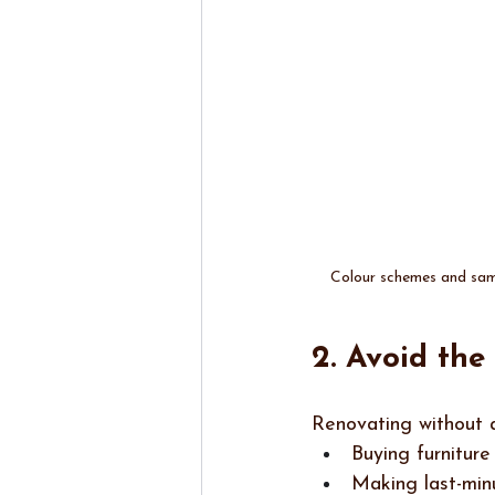
Colour schemes and samp
2. Avoid th
Renovating without a
Buying furniture
Making last-min