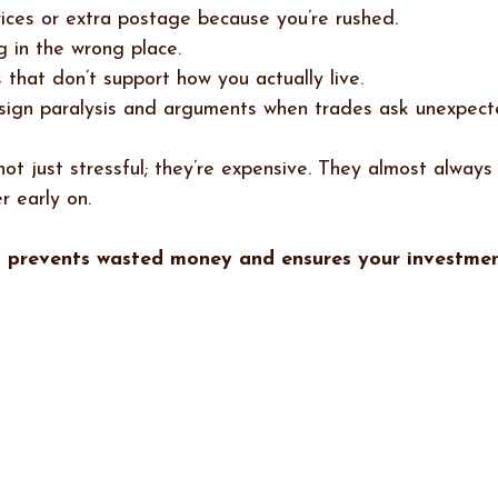
rices or extra postage because you’re rushed.
ng in the wrong place.
 that don’t support how you actually live.
sign paralysis and arguments when trades ask unexpect
ot just stressful; they’re expensive. They almost always
r early on.
n prevents wasted money and ensures your investmen