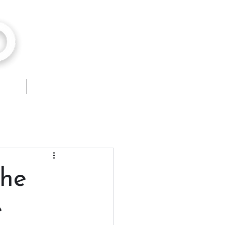
hops
Contact
the
e