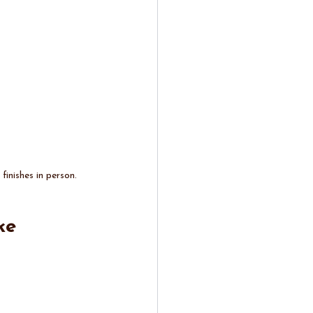
inishes in person.
ke