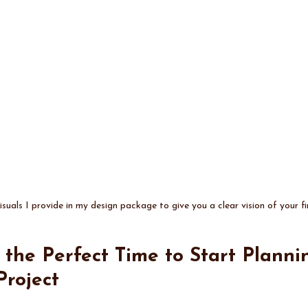
suals I provide in my design package to give you a clear vision of your fi
s the Perfect Time to Start Planni
Project