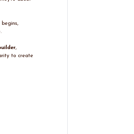
 begins, 
. 
builder
, 
rity to create 