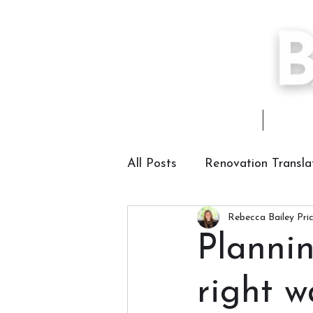
Home
About
All Posts
Renovation Transla
Rebecca Bailey Pri
Planni
right 