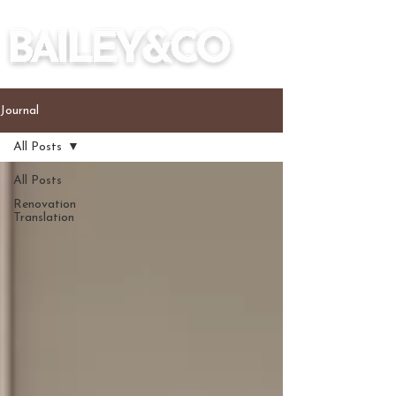
Journal
All Posts
All Posts
Renovation
Translation