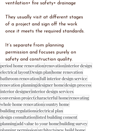
ventilation• fire safety• drainage
They usually visit at different stages 
of a project and sign off the work 
once it meets the required standards.
It’s separate from planning 
permission and focuses purely on 
safety and construction quality.
period home renovation
renovation
interior design
electrical layout
Design plan
home renovation
bathroom renovation
full interior design service
renovation planning
designer home
design process
interior designer
interior design services
conversion project
characterful home
renovating
whole home renovation
country home
building regulations
electrical plan
design consultation
listed building consent
planning
add value to your home
building survey
planning permission
architects
new build home