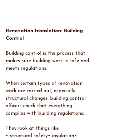
Renovation translation: Building 
Control
Building control is the process that 
makes sure building work is safe and 
meets regulations.
When certain types of renovation 
work are carried out, especially 
structural changes, building control 
officers check that everything 
complies with building regulations.
They look at things like:
• structural safety• insulation• 