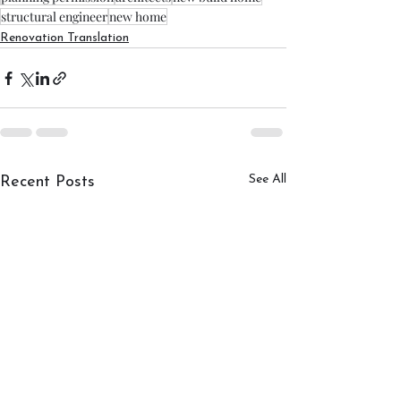
structural engineer
new home
Renovation Translation
See All
Recent Posts