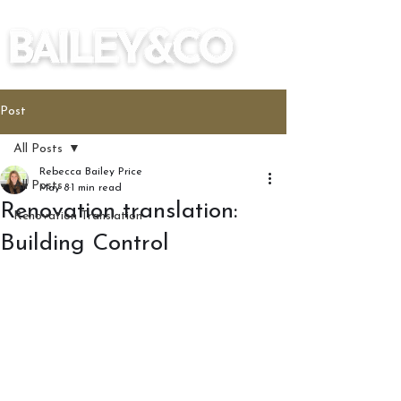
Post
All Posts
Rebecca Bailey Price
All Posts
May 8
1 min read
Renovation translation:
Renovation Translation
Building Control