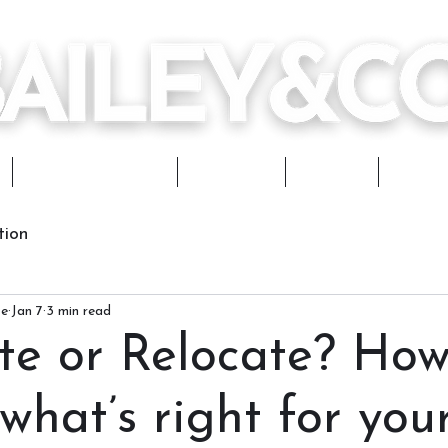
Design Services
Portfolio
Journal
Works
tion
ce
Jan 7
3 min read
te or Relocate? How
what’s right for you