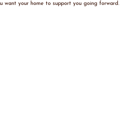
ou want your home to support you going forward.