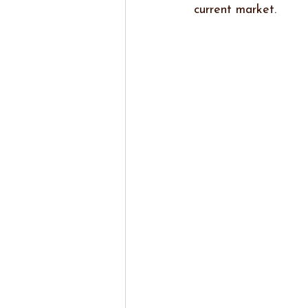
current market.