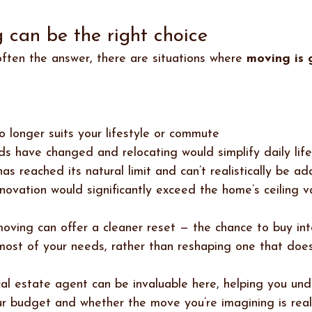
can be the right choice 
often the answer, there are situations where 
moving is 
no longer suits your lifestyle or commute
ds have changed and relocating would simplify daily life
has reached its natural limit and can’t realistically be a
enovation would significantly exceed the home’s ceiling v
 moving can offer a cleaner reset — the chance to buy in
ost of your needs, rather than reshaping one that does
l estate agent can be invaluable here, helping you und
ur budget and whether the move you’re imagining is reali