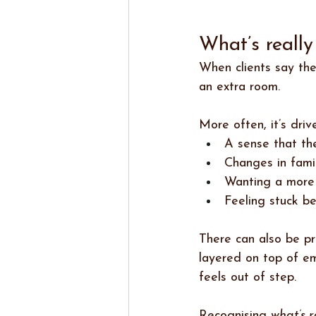
What’s reall
When clients say the
an extra room.
More often, it’s driv
A sense that the
Changes in fami
Wanting a more 
Feeling stuck b
There can also be pr
layered on top of e
feels out of step.
Recognising 
what’s r