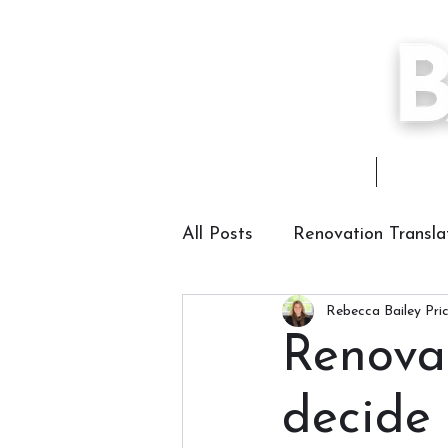
Home
About
All Posts
Renovation Transla
Rebecca Bailey Pri
Renova
decide 