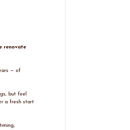
e renovate 
ears — of 
gs, but feel 
r a fresh start 
timing, 