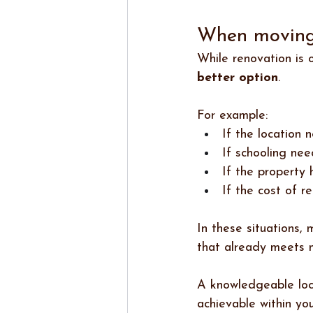
When moving 
While renovation is 
better option
.
For example:
If the location 
If schooling nee
If the property 
If the cost of r
In these situations,
that already meets m
A knowledgeable loca
achievable within yo