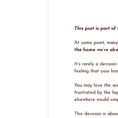
This post is part of
At some point, many
the home we’re alr
It’s rarely a decisio
feeling that your hom
You may love the are
frustrated by the la
elsewhere would simp
This decision is abou