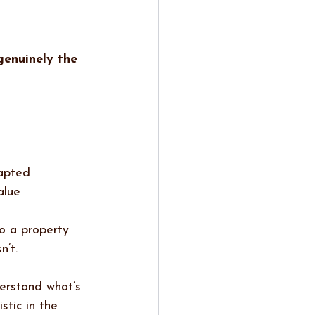
genuinely the 
dapted
alue
to a property 
n’t.
erstand what’s 
stic in the 