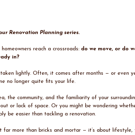
 our Renovation Planning series.
 homeowners reach a crossroads: 
do we move, or do w
eady in?
n taken lightly. Often, it comes after months — or even y
e no longer quite fits your life.
a, the community, and the familiarity of your surroundin
yout or lack of space. Or you might be wondering whethe
ly be easier than tackling a renovation.
t far more than bricks and mortar — it’s about lifestyle, 