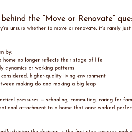
y behind the “Move or Renovate” ques
y’re unsure whether to move or renovate, it’s rarely jus
en by:
 home no longer reflects their stage of life
ly dynamics or working patterns
considered, higher-quality living environment
etween making do and making a big leap
actical pressures — schooling, commuting, caring for fa
motional attachment to a home that once worked perfec
eally driving the decision
 is the first step towards maki