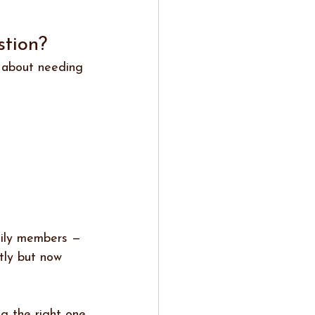
tion? 
t about needing 
mily members — 
tly but now 
ng the right one.