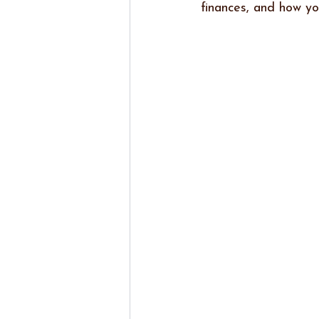
finances, and how y