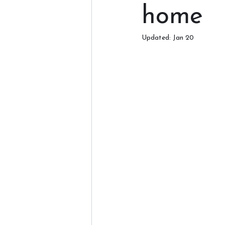
home
Updated:
Jan 20