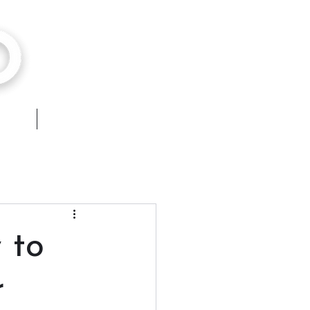
hops
Contact
 to
r