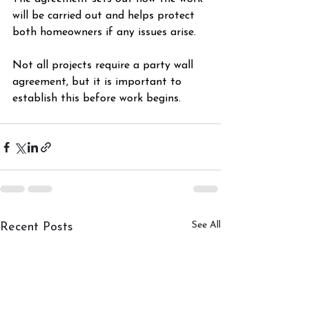
will be carried out and helps protect 
both homeowners if any issues arise.
Not all projects require a party wall 
agreement, but it is important to 
establish this before work begins. 
Renovation
See All
Recent Posts