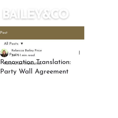
Post
All Posts
Rebecca Bailey Price
All Posts
Jun 5
1 min read
Renovation Translation:
Renovation Translation
Party Wall Agreement