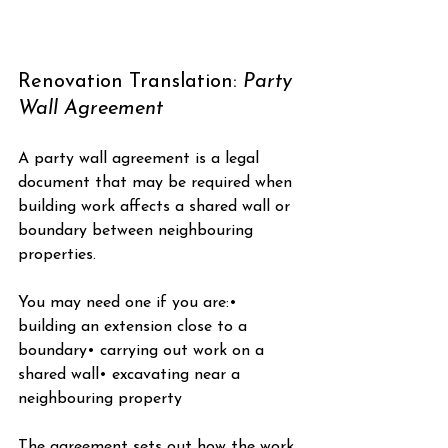
Renovation Translation: 
Party 
Wall Agreement
A party wall agreement is a legal 
document that may be required when 
building work affects a shared wall or 
boundary between neighbouring 
properties.
You may need one if you are:• 
building an extension close to a 
boundary• carrying out work on a 
shared wall• excavating near a 
neighbouring property
The agreement sets out how the work 