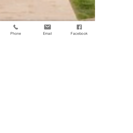
Phone
Email
Facebook
Rebecca Bailey Price
Mar 20, 2024
3 min read
How to add character to your
New Build home with Interior
Design
Using Interior Design to transform your New
House into your cherished Home