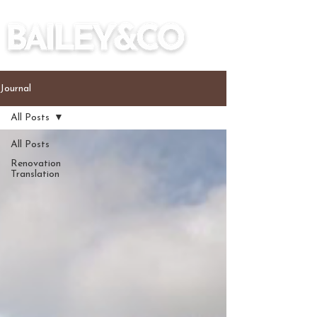
Journal
All Posts
All Posts
Renovation
Translation